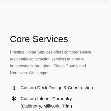
Core Services
Prestige Home Services offers comprehensive
residential construction services tailored to
homeowners throughout Skagit County and
Northwest Washington.
Custom Deck Design & Construction
Custom Interior Carpentry
(Cabinetry, Millwork, Trim)