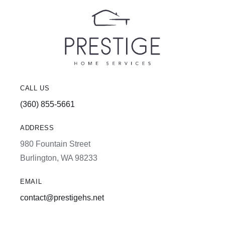
CALL US
(360) 855-5661
ADDRESS
980 Fountain Street
Burlington, WA 98233
EMAIL
contact@prestigehs.net