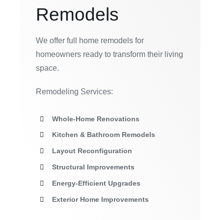
Remodels
We offer full home remodels for
homeowners ready to transform their living
space.
Remodeling Services:
Whole-Home Renovations
Kitchen & Bathroom Remodels
Layout Reconfiguration
Structural Improvements
Energy-Efficient Upgrades
Exterior Home Improvements