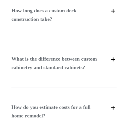
How long does a custom deck
construction take?
What is the difference between custom
cabinetry and standard cabinets?
How do you estimate costs for a full
home remodel?