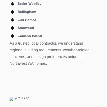
Sedro-Woolley
Bellingham
Oak Harbor
Stanwood
Camano Island
As a trusted local contractor, we understand
regional building requirements, weather-related
concerns, and design preferences unique to
Northwest WA homes.