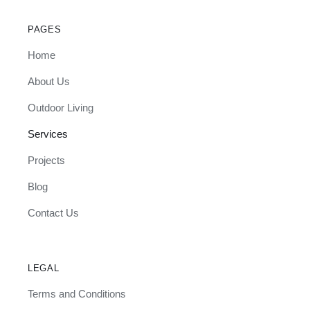
PAGES
Home
About Us
Outdoor Living
Services
Projects
Blog
Contact Us
LEGAL
Terms and Conditions