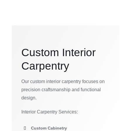
Custom Interior
Carpentry
Our custom interior carpentry focuses on
precision craftsmanship and functional
design.
Interior Carpentry Services:
Custom Cabinetry