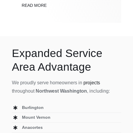
READ MORE
Expanded Service
Area Advantage
We proudly serve homeowners in
projects
throughout
Northwest Washington
, including:
Burlington
Mount Vernon
Anacortes