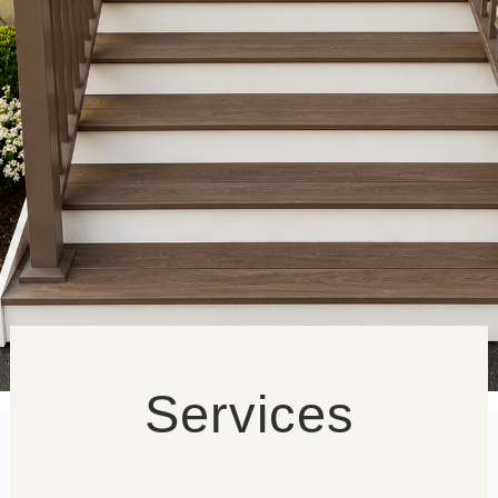
Blog
Contact
Services