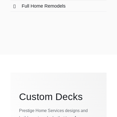
Full Home Remodels
Custom Decks
Prestige Home Services designs and