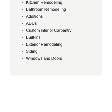
Kitchen Remodeling
Bathroom Remodeling
Additions
ADUs
Custom Interior Carpentry
Built-Ins
Exterior Remodeling
Siding
Windows and Doors