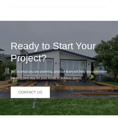
Ready to Start Your
Project?
Tell us what you are planning, and our team will help you determine
the best next step for your home or outdoor space.
CONTACT US