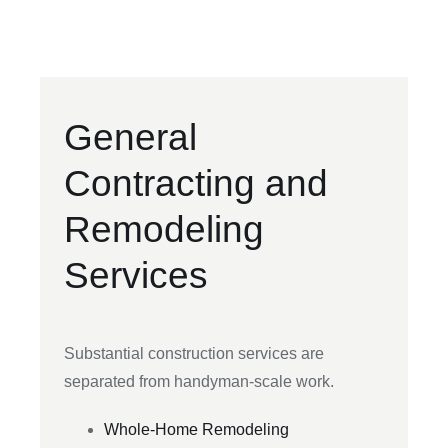
General
Contracting and
Remodeling
Services
Substantial construction services are
separated from handyman-scale work.
Whole-Home Remodeling