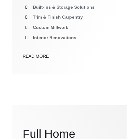
Built-Ins & Storage Solutions
Trim & Finish Carpentry
Custom Millwork
Interior Renovations
READ MORE
Full Home