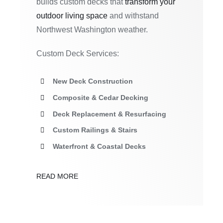
builds custom decks that
transform your
outdoor living space
and withstand
Northwest Washington weather.
Custom Deck Services:
New Deck Construction
Composite & Cedar Decking
Deck Replacement & Resurfacing
Custom Railings & Stairs
Waterfront & Coastal Decks
READ MORE