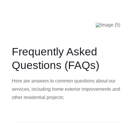
Frequently Asked
Questions (FAQs)
Here are answers to common questions about our
services, including home exterior improvements and
other residential projects: