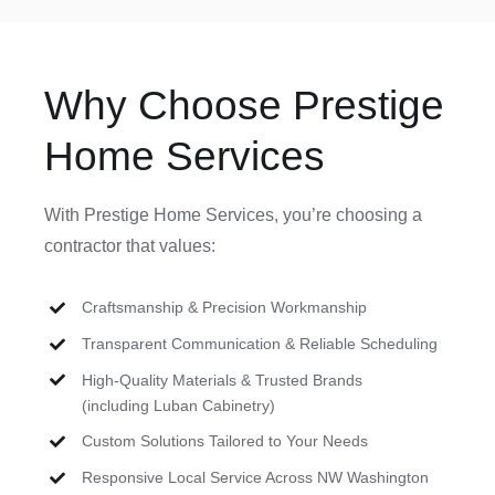
Why Choose Prestige
Home Services
With Prestige Home Services, you’re choosing a
contractor that values:
Craftsmanship & Precision Workmanship
Transparent Communication & Reliable Scheduling
High-Quality Materials & Trusted Brands
(including Luban Cabinetry)
Custom Solutions Tailored to Your Needs
Responsive Local Service Across NW Washington